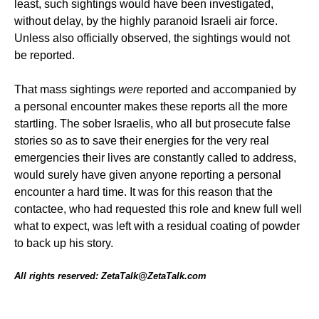
least, such sightings would have been investigated,
without delay, by the highly paranoid Israeli air force.
Unless also officially observed, the sightings would not
be reported.
That mass sightings
were
reported and accompanied by
a personal encounter makes these reports all the more
startling. The sober Israelis, who all but prosecute false
stories so as to save their energies for the very real
emergencies their lives are constantly called to address,
would surely have given anyone reporting a personal
encounter a hard time. It was for this reason that the
contactee, who had requested this role and knew full well
what to expect, was left with a residual coating of powder
to back up his story.
All rights reserved: ZetaTalk@ZetaTalk.com