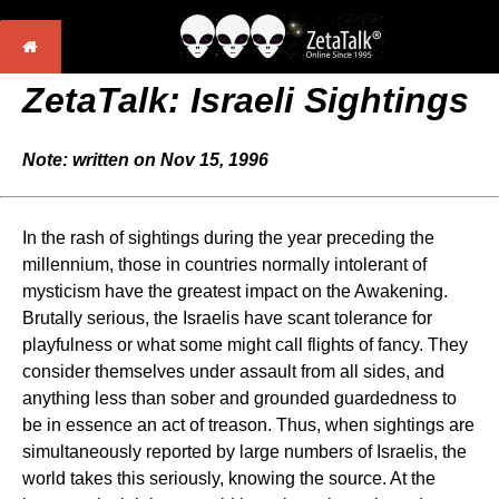
ZetaTalk: Israeli Sightings
Note: written on Nov 15, 1996
In the rash of sightings during the year preceding the
millennium, those in countries normally intolerant of
mysticism have the greatest impact on the Awakening.
Brutally serious, the Israelis have scant tolerance for
playfulness or what some might call flights of fancy. They
consider themselves under assault from all sides, and
anything less than sober and grounded guardedness to
be in essence an act of treason. Thus, when sightings are
simultaneously reported by large numbers of Israelis, the
world takes this seriously, knowing the source. At the