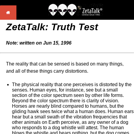
ZetaTalk: Truth Test
Note: written on Jun 15, 1996
The reality that can be sensed is based on many things,
and all of these things carry distortions.
The physical reality that one perceives is distorted by the
senses. Human eyes, for instance, see but a small
section of the color spectrum seen by other life forms.
Beyond the color spectrum there is clarity of vision.
Horses are nearly blind compared to humans, but the
gliding hawk sees twice what a human does. Human ears
hear but a small swath of the vibration frequencies that
other animals on Earth perceive, as any owner of a dog
who responds to a dog whistle will attest. The human
blows the whistle and hears nothing, but the dog comes