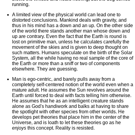
running.
A limited view of the physical world can lead one to
distorted conclusions. Mankind deals with gravity, and
thus in his mind has a down and an up. On the other side
of the world there stands another man whose down and
up are contrary. Even the fact that the Earth is round is
lost on primitive man, unless he calculates carefully the
movement of the skies and is given to deep thought on
such matters. Humans speculate on the birth of the Solar
System, all the while having no real sample of the core of
the Earth or more than a sniff or two of components
elsewhere. They are guessing.
Man is ego-centric, and barely pulls away from a
completely self-centered notion of the world even when a
mature adult. He assumes the Sun revolves around the
Earth until forced to deal with facts telling him otherwise.
He assumes that he as an intelligent creature stands
alone as God's handiwork and balks at having to share
the spotlight with other species from other worlds. He
develops pet theories that place him in the center of the
Universe, and is loath to let these theories go as he
enjoys
this concept. Reality is resisted.