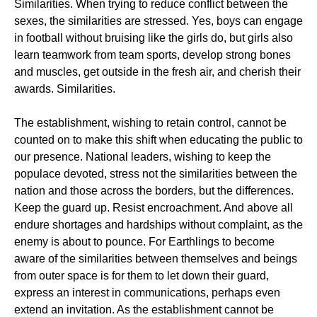
Similarities. When trying to reduce conflict between the
sexes, the similarities are stressed. Yes, boys can engage
in football without bruising like the girls do, but girls also
learn teamwork from team sports, develop strong bones
and muscles, get outside in the fresh air, and cherish their
awards. Similarities.
The establishment, wishing to retain control, cannot be
counted on to make this shift when educating the public to
our presence. National leaders, wishing to keep the
populace devoted, stress not the similarities between the
nation and those across the borders, but the differences.
Keep the guard up. Resist encroachment. And above all
endure shortages and hardships without complaint, as the
enemy is about to pounce. For Earthlings to become
aware of the similarities between themselves and beings
from outer space is for them to let down their guard,
express an interest in communications, perhaps even
extend an invitation. As the establishment cannot be