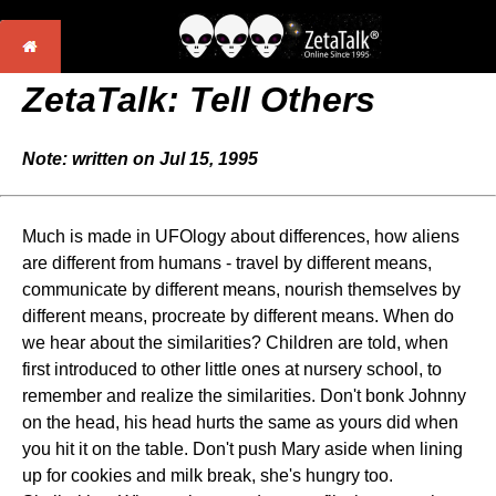
ZetaTalk: Tell Others
Note: written on Jul 15, 1995
Much is made in UFOlogy about differences, how aliens
are different from humans - travel by different means,
communicate by different means, nourish themselves by
different means, procreate by different means. When do
we hear about the similarities? Children are told, when
first introduced to other little ones at nursery school, to
remember and realize the similarities. Don't bonk Johnny
on the head, his head hurts the same as yours did when
you hit it on the table. Don't push Mary aside when lining
up for cookies and milk break, she's hungry too.