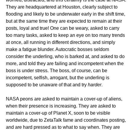
They are headquartered at Houston, clearly subject to
flooding and likely to be underwater early in the shift time,
but at the same time they are expected to remain at their
posts, loyal and true! One can be weary, asked to carry
too many tasks, asked to keep an eye on too many trends
at once, all running in different directions, and simply
make a fatigue blunder. Autocratic bosses seldom
consider the underling, who is barked at, and asked to do
more, and told they are failing and incompetent when the
boss is under stress. The boss, of course, can be
incompetent, selfish, arrogant, but the underling is
supposed to be unaware of that and try
harder
.
NASA peons are asked to maintain a cover-up of aliens,
when their presence is increasing. They are asked to
maintain a cover-up of Planet X, soon to be visible
worldwide, due to ZetaTalk fame and coordinates posting,
and are hard pressed as to what to say when. They are