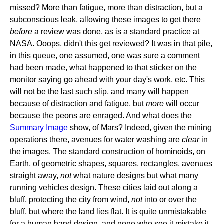
missed? More than fatigue, more than distraction, but a
subconscious leak, allowing these images to get there
before
a review was done, as is a standard practice at
NASA. Ooops, didn't this get reviewed? It was in that pile,
in this queue, one assumed, one was sure a comment
had been made, what happened to that sticker on the
monitor saying go ahead with your day's work, etc. This
will not be the last such slip, and many will happen
because of distraction and fatigue, but
more
will occur
because the peons are enraged. And what does the
Summary Image
show, of Mars? Indeed, given the mining
operations there, avenues for water washing are
clear
in
the images. The standard construction of hominoids, on
Earth, of geometric shapes, squares, rectangles, avenues
straight away,
not
what nature designs but what many
running vehicles design. These cities laid out along a
bluff, protecting the city from wind,
not
into or over the
bluff, but where the land lies flat. It is quite unmistakable
for a human hand design, and none who see it mistake it,