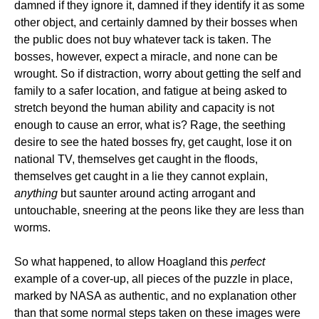
damned if they ignore it, damned if they identify it as some
other object, and certainly damned by their bosses when
the public does not buy whatever tack is taken. The
bosses, however, expect a miracle, and none can be
wrought. So if distraction, worry about getting the self and
family to a safer location, and fatigue at being asked to
stretch beyond the human ability and capacity is not
enough to cause an error, what is? Rage, the seething
desire to see the hated bosses fry, get caught, lose it on
national TV, themselves get caught in the floods,
themselves get caught in a lie they cannot explain,
anything
but saunter around acting arrogant and
untouchable, sneering at the peons like they are less than
worms.
So what happened, to allow Hoagland this
perfect
example of a cover-up, all pieces of the puzzle in place,
marked by NASA as authentic, and no explanation other
than that some normal steps taken on these images were