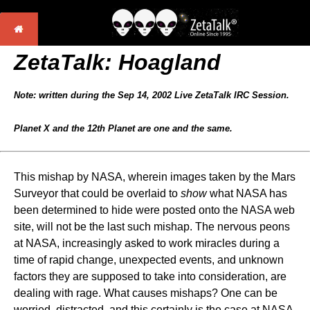
ZetaTalk: Hoagland
Note: written during the Sep 14, 2002 Live ZetaTalk IRC Session.
Planet X and the 12th Planet are one and the same.
This mishap by NASA, wherein images taken by the Mars
Surveyor that could be overlaid to
show
what NASA has
been determined to hide were posted onto the NASA web
site, will not be the last such mishap. The nervous peons
at NASA, increasingly asked to work miracles during a
time of rapid change, unexpected events, and unknown
factors they are supposed to take into consideration, are
dealing with rage. What causes mishaps? One can be
worried, distracted, and this certainly is the case at NASA.