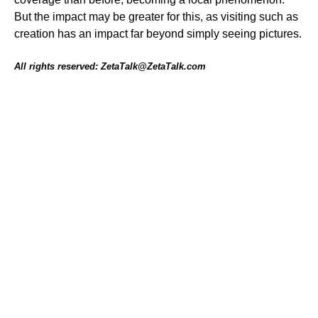
But the impact may be greater for this, as visiting such as
creation has an impact far beyond simply seeing pictures.
All rights reserved: ZetaTalk@ZetaTalk.com