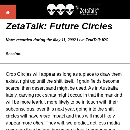
ZetaTalk: Future Circles
Note: recorded during the May 11, 2002 Live ZetaTalk IRC
Session.
Crop Circles will appear as long as a place to draw them
exists, right up until the shift itself. If grain fields become
scarce, then desert sand might be used. As in Australia
lately, carving rock strata might occur. In that the mankind
will be more fearful, more likely to be in touch with their
subconscious, over this next year, going into the shift,
circles will have
more
impact and thus will most likely
appear more
often
. They will, we predict, get less media
coverage than before, becoming a local phenomenon.