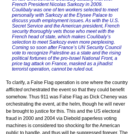
French President Nicolas Sarkozy in 2009.
Coulibaly was one of ten workers selected to meet
personally with Sarkozy at the Elysee Palace to
discuss youth employment issues. As with the U.S.
Secret Service and the American president, French
security thoroughly vets those who meet with the
French head of state, which makes Coulibaly’s
selection to meet Sarkozy even more perplexing.
Coming so soon after France’s UN Security Council
vote to recognize Palestine as a state and the rising
political fortunes of the pro-Israel National Front, a
price tag attack on France, masked as a jihadist
terrorist operation, cannot be ruled out.
To clarify, a False Flag operation is one where the country
afflicted
orchestrated the event so that they could benefit
somehow. Thus 911 was False Flag as Dick Cheney was
orchestrating the event, at the helm, though he will never
be brought to justice for this. This and the US electoral
fraud in 2000 and 2004 via Diebold paperless voting
machines is considered too shocking for the American
public to handle, and thus will be suppressed forever. The