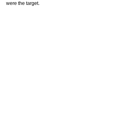
were the target.