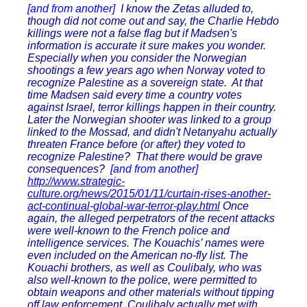
[and from another]
I know the Zetas alluded to,
though did not come out and say, the Charlie Hebdo
killings were not a false flag but if Madsen's
information is accurate it sure makes you wonder.
Especially when you consider the Norwegian
shootings a few years ago when Norway voted to
recognize Palestine as a sovereign state. At that
time Madsen said every time a country votes
against Israel, terror killings happen in their country.
Later the Norwegian shooter was linked to a group
linked to the Mossad, and didn't Netanyahu actually
threaten France before (or after) they voted to
recognize Palestine? That there would be grave
consequences?
[and from another]
http://www.strategic-
culture.org/news/2015/01/11/curtain-rises-another-
act-continual-global-war-terror-play.html
Once
again, the alleged perpetrators of the recent attacks
were well-known to the French police and
intelligence services. The Kouachis’ names were
even included on the American no-fly list. The
Kouachi brothers, as well as Coulibaly, who was
also well-known to the police, were permitted to
obtain weapons and other materials without tipping
off law enforcement. Coulibaly actually met with