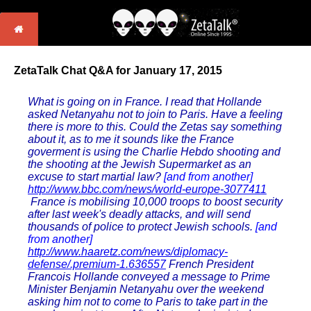
ZetaTalk Chat Q&A for January 17, 2015
What is going on in France. I read that Hollande
asked Netanyahu not to join to Paris. Have a feeling
there is more to this. Could the Zetas say something
about it, as to me it sounds like the France
goverment is using the Charlie Hebdo shooting and
the shooting at the Jewish Supermarket as an
excuse to start martial law?
[and from another]
http://www.bbc.com/news/world-europe-3077411
France is mobilising 10,000 troops to boost security
after last week's deadly attacks, and will send
thousands of police to protect Jewish schools.
[and
from another]
http://www.haaretz.com/news/diplomacy-
defense/.premium-1.636557
French President
Francois Hollande conveyed a message to Prime
Minister Benjamin Netanyahu over the weekend
asking him not to come to Paris to take part in the