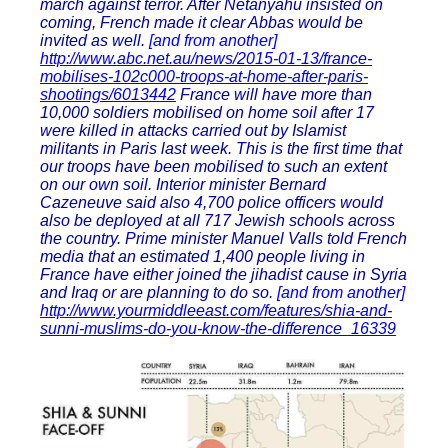
march against terror. After Netanyahu insisted on
coming, French made it clear Abbas would be
invited as well.
[and from another]
http://www.abc.net.au/news/2015-01-13/france-
mobilises-102c000-troops-at-home-after-paris-
shootings/6013442
France will have more than
10,000 soldiers mobilised on home soil after 17
were killed in attacks carried out by Islamist
militants in Paris last week. This is the first time that
our troops have been mobilised to such an extent
on our own soil. Interior minister Bernard
Cazeneuve said also 4,700 police officers would
also be deployed at all 717 Jewish schools across
the country. Prime minister Manuel Valls told French
media that an estimated 1,400 people living in
France have either joined the jihadist cause in Syria
and Iraq or are planning to do so.
[and from another]
http://www.yourmiddleeast.com/features/shia-and-
sunni-muslims-do-you-know-the-difference_16339