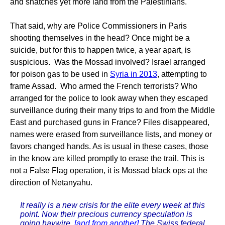
and snatches yet more land from the Palestinians.
That said, why are Police Commissioners in Paris
shooting themselves in the head? Once might be a
suicide, but for this to happen twice, a year apart, is
suspicious. Was the Mossad involved? Israel arranged
for poison gas to be used in
Syria in 2013
, attempting to
frame Assad. Who armed the French terrorists? Who
arranged for the police to look away when they escaped
surveillance during their many trips to and from the Middle
East and purchased guns in France? Files disappeared,
names were erased from surveillance lists, and money or
favors changed hands. As is usual in these cases, those
in the know are killed promptly to erase the trail. This is
not a False Flag operation, it is Mossad black ops at the
direction of Netanyahu.
It really is a new crisis for the elite every week at this
point. Now their precious currency speculation is
going haywire.
[and from another]
The Swiss federal