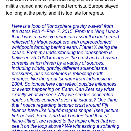
militia trained and well-armed terrorists. Europe stayed
too long at the party, and it is too late for regrets.
Here is a loop of “ionosphere gravity waves” from
the dates Feb 4–Feb 7, 2015. From the Ning I know
that it was a massive magnetic assault in that period
reflected by Magnetosphere with unprecedented
whirlpools forming behind earth, Planet X being the
cause. From my understanding the ionosphere is
between 75-1000 km above the crust and is having
currents which driven by a variety of sources,
including winds, gravity, different solar-plasma
pressures, also sometimes is reflecting earth
changes like the great tsunami from Indonesia in
2004. So ionosphere can reflect outside influences
or events happening on Earth. Can Zeta say what
exactly what we see? Why we see the concentric
ripples effects centered over Fiji islands? One thing
that I notice regarding tectonic crust around Fiji
islands have like “liquid-magma shape” (see picture
link below). From ZetaTalk I understand that is”
lifting-tilting”, are related to the ripple effect that we
see it on the loop above? We witnessing a softening