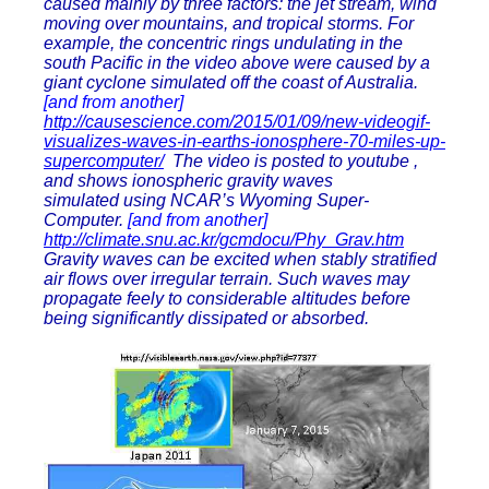
caused mainly by three factors: the jet stream, wind
moving over mountains, and tropical storms. For
example, the concentric rings undulating in the
south Pacific in the video above were caused by a
giant cyclone simulated off the coast of Australia.
[and from another]
http://causescience.com/2015/01/09/new-videogif-
visualizes-waves-in-earths-ionosphere-70-miles-up-
supercomputer/
The video is posted to youtube ,
and shows ionospheric gravity waves
simulated using NCAR’s Wyoming Super-
Computer.
[and from another]
http://climate.snu.ac.kr/gcmdocu/Phy_Grav.htm
Gravity waves can be excited when stably stratified
air flows over irregular terrain. Such waves may
propagate feely to considerable altitudes before
being significantly dissipated or absorbed.