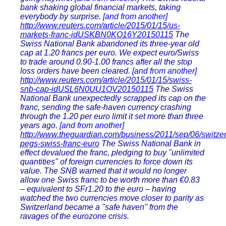
bank shaking global financial markets, taking
everybody by surprise.
[and from another]
http://www.reuters.com/article/2015/01/15/us-
markets-franc-idUSKBN0KO16Y20150115
The
Swiss National Bank abandoned its three-year old
cap at 1.20 francs per euro. We expect euro/Swiss
to trade around 0.90-1.00 francs after all the stop
loss orders have been cleared.
[and from another]
http://www.reuters.com/article/2015/01/15/swiss-
snb-cap-idUSL6N0UU1OV20150115
The Swiss
National Bank unexpectedly scrapped its cap on the
franc, sending the safe-haven currency crashing
through the 1.20 per euro limit it set more than three
years ago.
[and from another]
http://www.theguardian.com/business/2011/sep/06/switzer
pegs-swiss-franc-euro
The Swiss National Bank in
effect devalued the franc, pledging to buy "unlimited
quantities" of foreign currencies to force down its
value. The SNB warned that it would no longer
allow one Swiss franc to be worth more than €0.83
– equivalent to SFr1.20 to the euro – having
watched the two currencies move closer to parity as
Switzerland became a "safe haven" from the
ravages of the eurozone crisis.