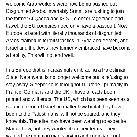
welcome Arab workers were now being pushed out.
Disgruntled Arabs, invariably Sunni, are rushing to join
the former Al Qaeda and ISIS. To encourage trade and
travel, the EU countries need only have a passport. Now
Europe is faced with literally thousands of disgruntled
Arabs, trained in terrorist tactics in Syria and Yemen, and
Israel and the Jews they formerly embraced have become
a liability. This will not end well.
In a Europe that is increasingly embracing a Palestinian
State, Netanyahu is no longer welcome but is refusing to
stay away. Sleeper cells throughout Europe - primarily in
France, Germany and the UK – have already been
primed and will erupt. The US, which has been seen as a
staunch friend of Israel no matter how brutal they have
been to the Palestinians, will not be spared, and they
know this. The elite may have been wanting to expedite
Martial Law, but they wanted it on their terms. They
wanted the common man starving and compliant, not