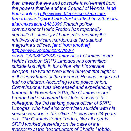
then meets the eye and possible involvement from
the powers that be and the Council of Worlds.
[and
from another]
http://www.ibtimes.co.uk/charlie-
hebdo-investigator-helric-fredou-kills-himself-hours-
after-massacre-1483090
French police
commissioner Helric Fredou has reportedly
committed suicide just hours after meeting the
relatives of a victim murdered at the satirical
magazine's offices.
[and from another]
http://www.liveleak.com/view?
i=ca3_1420860883&comments=1
Commissioner
Helric Fredoun SRPJ Limoges has committed
suicide last night in his office with his service
weapon. He would have killed himself that night or
in the early hours of the morning. He was single and
had no children. According to the police union,
Commissioner was depressed and experiencing
burnout. In November 2013, the Commissioner
Fredou had discovered the lifeless body of his
colleague, the 3rd ranking police officer of SRPJ
Limoges, who had also committed suicide with his
service weapon in his office. He was also 44 years
old. The Commissioner Fredou, like all agents
SRPJ worked yesterday on the case of the
massacre at the headquarters of Charlie Hebdo.