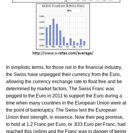
In simplistic terms, for those not in the financial industry,
the Swiss have unpegged their currency from the Euro,
allowing the currency exchange rate to float free and be
determined by market factors. The Swiss Franc was
pegged to the Euro in 2011 to support the Euro during a
time when many countries in the European Union were at
the point of bankruptcy. The Swiss lent the European
Union their strength, in essence. Now their peg promise,
to hold at 1.2 Franc per Euro, or .833 Euro per Franc, had
reached this ceiling and the Franc was in danger of being