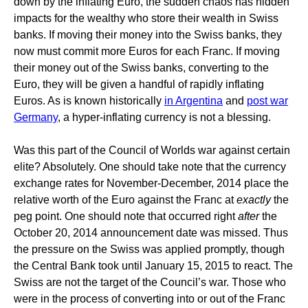
down by the inflating Euro, the sudden chaos has hidden
impacts for the wealthy who store their wealth in Swiss
banks. If moving their money into the Swiss banks, they
now must commit more Euros for each Franc. If moving
their money out of the Swiss banks, converting to the
Euro, they will be given a handful of rapidly inflating
Euros. As is known historically
in Argentina
and
post war
Germany
, a hyper-inflating currency is not a blessing.
Was this part of the Council of Worlds war against certain
elite? Absolutely. One should take note that the currency
exchange rates for November-December, 2014 place the
relative worth of the Euro against the Franc at
exactly
the
peg point. One should note that occurred right
after
the
October 20, 2014 announcement date was missed. Thus
the pressure on the Swiss was applied promptly, though
the Central Bank took until January 15, 2015 to react. The
Swiss are not the target of the Council’s war. Those who
were in the process of converting into or out of the Franc