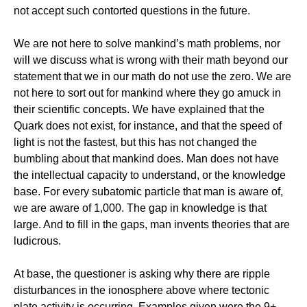
not accept such contorted questions in the future.
We are not here to solve mankind’s math problems, nor
will we discuss what is wrong with their math beyond our
statement that we in our math do not use the zero. We are
not here to sort out for mankind where they go amuck in
their scientific concepts. We have explained that the
Quark does not exist, for instance, and that the speed of
light is not the fastest, but this has not changed the
bumbling about that mankind does. Man does not have
the intellectual capacity to understand, or the knowledge
base. For every subatomic particle that man is aware of,
we are aware of 1,000. The gap in knowledge is that
large. And to fill in the gaps, man invents theories that are
ludicrous.
At base, the questioner is asking why there are ripple
disturbances in the ionosphere above where tectonic
plate activity is occurring. Examples given were the 9+