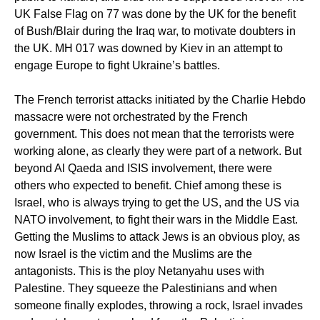
UK False Flag on 77 was done by the UK for the benefit
of Bush/Blair during the Iraq war, to motivate doubters in
the UK. MH 017 was downed by Kiev in an attempt to
engage Europe to fight Ukraine’s battles.
The French terrorist attacks initiated by the Charlie Hebdo
massacre were not orchestrated by the French
government. This does not mean that the terrorists were
working alone, as clearly they were part of a network. But
beyond Al Qaeda and ISIS involvement, there were
others who expected to benefit. Chief among these is
Israel, who is always trying to get the US, and the US via
NATO involvement, to fight their wars in the Middle East.
Getting the Muslims to attack Jews is an obvious ploy, as
now Israel is the victim and the Muslims are the
antagonists. This is the ploy Netanyahu uses with
Palestine. They squeeze the Palestinians and when
someone finally explodes, throwing a rock, Israel invades