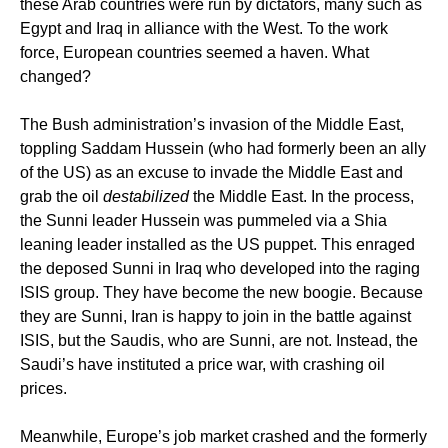
these Arab countries were run by dictators, many such as
Egypt and Iraq in alliance with the West. To the work
force, European countries seemed a haven. What
changed?
The Bush administration’s invasion of the Middle East,
toppling Saddam Hussein (who had formerly been an ally
of the US) as an excuse to invade the Middle East and
grab the oil
destabilized
the Middle East. In the process,
the Sunni leader Hussein was pummeled via a Shia
leaning leader installed as the US puppet. This enraged
the deposed Sunni in Iraq who developed into the raging
ISIS group. They have become the new boogie. Because
they are Sunni, Iran is happy to join in the battle against
ISIS, but the Saudis, who are Sunni, are not. Instead, the
Saudi’s have instituted a price war, with crashing oil
prices.
Meanwhile, Europe’s job market crashed and the formerly