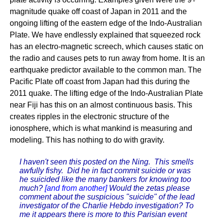
magnitude quake off coast of Japan in 2011 and the
ongoing lifting of the eastern edge of the Indo-Australian
Plate. We have endlessly explained that squeezed rock
has an electro-magnetic screech, which causes static on
the radio and causes pets to run away from home. It is an
earthquake predictor available to the common man. The
Pacific Plate off coast from Japan had this during the
2011 quake. The lifting edge of the Indo-Australian Plate
near Fiji has this on an almost continuous basis. This
creates ripples in the electronic structure of the
ionosphere, which is what mankind is measuring and
modeling. This has nothing to do with gravity.
I haven't seen this posted on the Ning. This smells
awfully fishy. Did he in fact commit suicide or was
he suicided like the many bankers for knowing too
much?
[and from another]
Would the zetas please
comment about the suspicious "suicide" of the lead
investigator of the Charlie Hebdo investigation? To
me it appears there is more to this Parisian event