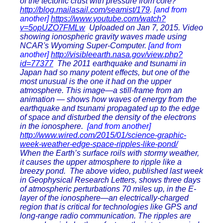
of the tectonic crust with pressure from core?
http://blog.mailasail.com/seamist/179
.
[and from
another]
https://www.youtube.com/watch?
v=5opUZO7FMLw
Uploaded on Jan 7, 2015. Video
showing ionospheric gravity waves made using
NCAR's Wyoming Super-Computer.
[and from
another]
http://visibleearth.nasa.gov/view.php?
id=77377
The 2011 earthquake and tsunami in
Japan had so many potent effects, but one of the
most unusual is the one it had on the upper
atmosphere. This image—a still-frame from an
animation — shows how waves of energy from the
earthquake and tsunami propagated up to the edge
of space and disturbed the density of the electrons
in the ionosphere.
[and from another]
http://www.wired.com/2015/01/science-graphic-
week-weather-edge-space-ripples-like-pond/
When the Earth’s surface roils with stormy weather,
it causes the upper atmosphere to ripple like a
breezy pond. The above video, published last week
in Geophysical Research Letters, shows three days
of atmospheric perturbations 70 miles up, in the E-
layer of the ionosphere—an electrically-charged
region that is critical for technologies like GPS and
long-range radio communication. The ripples are