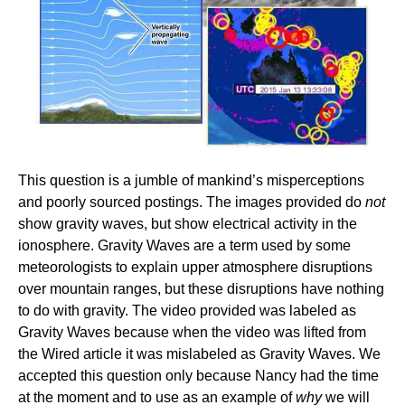
This question is a jumble of mankind’s misperceptions
and poorly sourced postings. The images provided do
not
show gravity waves, but show electrical activity in the
ionosphere. Gravity Waves are a term used by some
meteorologists to explain upper atmosphere disruptions
over mountain ranges, but these disruptions have nothing
to do with gravity. The video provided was labeled as
Gravity Waves because when the video was lifted from
the Wired article it was mislabeled as Gravity Waves. We
accepted this question only because Nancy had the time
at the moment and to use as an example of
why
we will