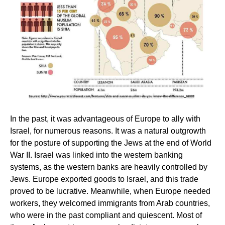
In the past, it was advantageous of Europe to ally with
Israel, for numerous reasons. It was a natural outgrowth
for the posture of supporting the Jews at the end of World
War II. Israel was linked into the western banking
systems, as the western banks are heavily controlled by
Jews. Europe exported goods to Israel, and this trade
proved to be lucrative. Meanwhile, when Europe needed
workers, they welcomed immigrants from Arab countries,
who were in the past compliant and quiescent. Most of