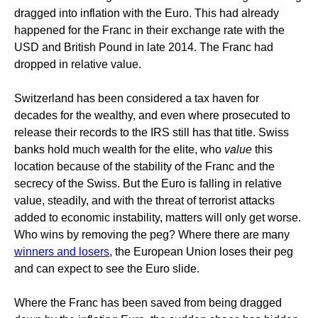
dragged into inflation with the Euro. This had already
happened for the Franc in their exchange rate with the
USD and British Pound in late 2014. The Franc had
dropped in relative value.
Switzerland has been considered a tax haven for
decades for the wealthy, and even where prosecuted to
release their records to the IRS still has that title. Swiss
banks hold much wealth for the elite, who
value
this
location because of the stability of the Franc and the
secrecy of the Swiss. But the Euro is falling in relative
value, steadily, and with the threat of terrorist attacks
added to economic instability, matters will only get worse.
Who wins by removing the peg? Where there are many
winners and losers
, the European Union loses their peg
and can expect to see the Euro slide.
Where the Franc has been saved from being dragged