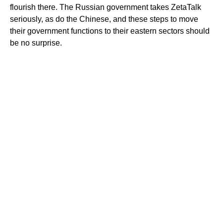
flourish there. The Russian government takes ZetaTalk
seriously, as do the Chinese, and these steps to move
their government functions to their eastern sectors should
be no surprise.