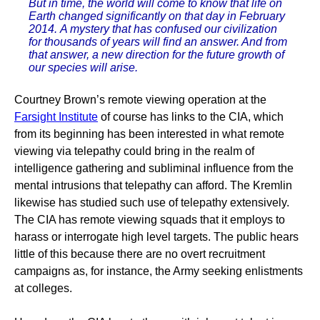
But in time, the world will come to know that life on
Earth changed significantly on that day in February
2014. A mystery that has confused our civilization
for thousands of years will find an answer. And from
that answer, a new direction for the future growth of
our species will arise.
Courtney Brown’s remote viewing operation at the
Farsight Institute
of course has links to the CIA, which
from its beginning has been interested in what remote
viewing via telepathy could bring in the realm of
intelligence gathering and subliminal influence from the
mental intrusions that telepathy can afford. The Kremlin
likewise has studied such use of telepathy extensively.
The CIA has remote viewing squads that it employs to
harass or interrogate high level targets. The public hears
little of this because there are no overt recruitment
campaigns as, for instance, the Army seeking enlistments
at colleges.