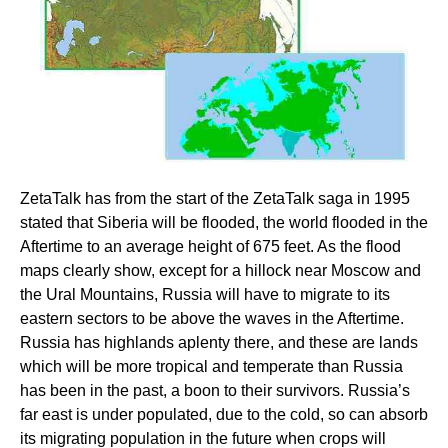
ZetaTalk has from the start of the ZetaTalk saga in 1995
stated that Siberia will be flooded, the world flooded in the
Aftertime to an average height of 675 feet. As the flood
maps clearly show, except for a hillock near Moscow and
the Ural Mountains, Russia will have to migrate to its
eastern sectors to be above the waves in the Aftertime.
Russia has highlands aplenty there, and these are lands
which will be more tropical and temperate than Russia
has been in the past, a boon to their survivors. Russia’s
far east is under populated, due to the cold, so can absorb
its migrating population in the future when crops will