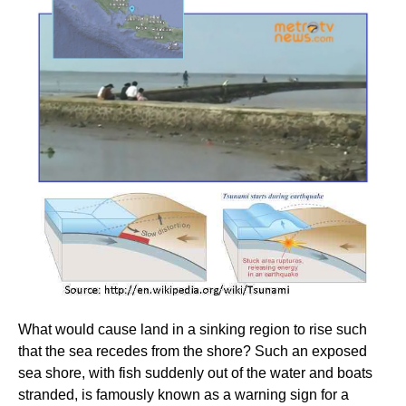
What would cause land in a sinking region to rise such
that the sea recedes from the shore? Such an exposed
sea shore, with fish suddenly out of the water and boats
stranded, is famously known as a warning sign for a