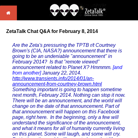
ZetaTalk Chat Q&A for February 8, 2014
Are the Zeta's pressuring the TPTB r/t Courtney
Brown's (CIA, NASA?) announcement that there is
going to be an undeniable "announcement" in
February 2014? Is that "remote viewed"
announcement related to Planet X? Hmmmm.
[and
from another]
January 22, 2014.
http://www.transients.info/2014/01/an-
announcement-from-courtney-brown.html
Something important is going to happen sometime
next month, February 2014. Nothing can stop it now.
There will be an announcement, and the world will
change on the date of that announcement. Part of
that announcement will happen on this Facebook
page, right here. In the beginning, only a few will
understand the significance of the announcement,
and what it means for all of humanity currently living
on this planet. Some will laugh, and some will cry.