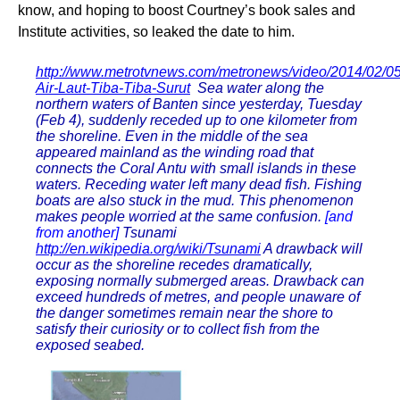
know, and hoping to boost Courtney’s book sales and
Institute activities, so leaked the date to him.
http://www.metrotvnews.com/metronews/video/2014/02/0
Air-Laut-Tiba-Tiba-Surut
Sea water along the
northern waters of Banten since yesterday, Tuesday
(Feb 4), suddenly receded up to one kilometer from
the shoreline. Even in the middle of the sea
appeared mainland as the winding road that
connects the Coral Antu with small islands in these
waters. Receding water left many dead fish. Fishing
boats are also stuck in the mud. This phenomenon
makes people worried at the same confusion.
[and
from another]
Tsunami
http://en.wikipedia.org/wiki/Tsunami
A drawback will
occur as the shoreline recedes dramatically,
exposing normally submerged areas. Drawback can
exceed hundreds of metres, and people unaware of
the danger sometimes remain near the shore to
satisfy their curiosity or to collect fish from the
exposed seabed.