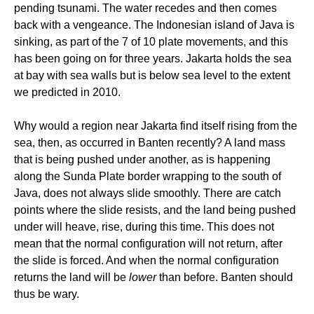
pending tsunami. The water recedes and then comes
back with a vengeance. The Indonesian island of Java is
sinking, as part of the 7 of 10 plate movements, and this
has been going on for three years. Jakarta holds the sea
at bay with sea walls but is below sea level to the extent
we predicted in 2010.
Why would a region near Jakarta find itself rising from the
sea, then, as occurred in Banten recently? A land mass
that is being pushed under another, as is happening
along the Sunda Plate border wrapping to the south of
Java, does not always slide smoothly. There are catch
points where the slide resists, and the land being pushed
under will heave, rise, during this time. This does not
mean that the normal configuration will not return, after
the slide is forced. And when the normal configuration
returns the land will be
lower
than before. Banten should
thus be wary.