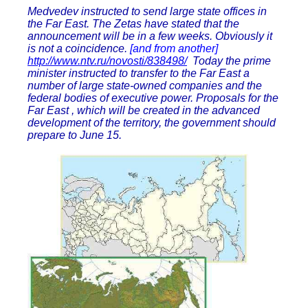
Medvedev instructed to send large state offices in
the Far East. The Zetas have stated that the
announcement will be in a few weeks. Obviously it
is not a coincidence.
[and from another]
http://www.ntv.ru/novosti/838498/
Today the prime
minister instructed to transfer to the Far East a
number of large state-owned companies and the
federal bodies of executive power. Proposals for the
Far East , which will be created in the advanced
development of the territory, the government should
prepare to June 15.