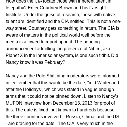
How does the CIA locate those with inherent talent in
telepathy? Enter Courtney Brown and his Farsight
Institute. Under the guise of research, those with native
talent are identified and the CIA notified. This is not a one-
way street. Courtney gets something in return. The CIA is
aware of matters in the political world well before the
media is allowed to report upon it. The pending
announcement admitting the presence of Nibiru, aka
Planet X in the inner solar system, is one such tidbit. Did
Nancy know it was February?
Nancy and the Pole Shift ning moderators were informed
in December that this would be the date, “mid Winter and
after the Holidays”, which was stated in vague enough
terms that it could not be pinned down. Listen to Nancy’s
MUFON interview from December 13, 2013 for proof of
this. The date is fixed, but known to hundreds because
the three countries involved - Russia, China, and the US
- are bracing for the date. The CIA is very much in the