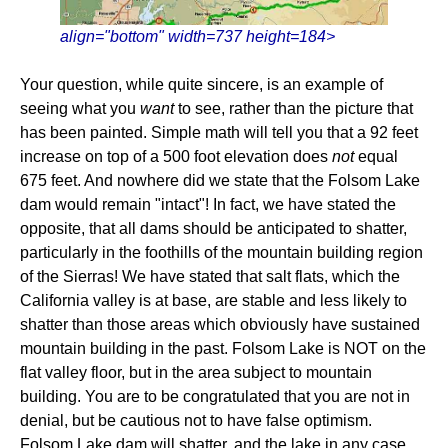
align="bottom" width=737 height=184>
Your question, while quite sincere, is an example of
seeing what you
want
to see, rather than the picture that
has been painted. Simple math will tell you that a 92 feet
increase on top of a 500 foot elevation does
not
equal
675 feet. And nowhere did we state that the Folsom Lake
dam would remain "intact"! In fact, we have stated the
opposite, that all dams should be anticipated to shatter,
particularly in the foothills of the mountain building region
of the Sierras! We have stated that salt flats, which the
California valley is at base, are stable and less likely to
shatter than those areas which obviously have sustained
mountain building in the past. Folsom Lake is NOT on the
flat valley floor, but in the area subject to mountain
building. You are to be congratulated that you are not in
denial, but be cautious not to have false optimism.
Folsom Lake dam will shatter, and the lake in any case