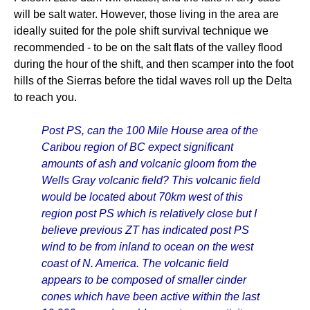
will be salt water. However, those living in the area are
ideally suited for the pole shift survival technique we
recommended - to be on the salt flats of the valley flood
during the hour of the shift, and then scamper into the foot
hills of the Sierras before the tidal waves roll up the Delta
to reach you.
Post PS, can the 100 Mile House area of the
Caribou region of BC expect significant
amounts of ash and volcanic gloom from the
Wells Gray volcanic field? This volcanic field
would be located about 70km west of this
region post PS which is relatively close but I
believe previous ZT has indicated post PS
wind to be from inland to ocean on the west
coast of N. America. The volcanic field
appears to be composed of smaller cinder
cones which have been active within the last