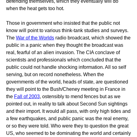
defending themselves, which they eventually will do
when the heat gets too hot.
Those in government who insisted that the public not
know will point to various think-tank studies and surveys.
The
War of the Worlds
radio broadcast, which showed the
public in a panic when they thought the broadcast was
real, fearful of an alien invasion. The CIA conclave of
scientists and professionals which concluded that the
public could not handle shocking information. All so self
serving, but on record nonetheless. When the
governments of the world, heads of state, are questioned
they will point to the Bush/Cheney meeting in France in
the
Fall of 2003
, ostensibly to mend fences but as we
pointed out, in reality to talk about Second Sun sightings
and their import. It would all pass, with only high tides and
a few earthquakes, and public panic was the real enemy,
or so they were told. Who were they to question the great
US, who seemed to be dominating the world and certainly