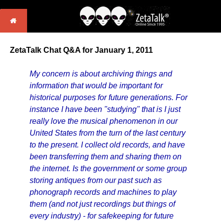
ZetaTalk Chat Q&A for January 1, 2011
My concern is about archiving things and
information that would be important for
historical purposes for future generations. For
instance I have been "studying" that is I just
really love the musical phenomenon in our
United States from the turn of the last century
to the present. I collect old records, and have
been transferring them and sharing them on
the internet. Is the government or some group
storing antiques from our past such as
phonograph records and machines to play
them (and not just recordings but things of
every industry) - for safekeeping for future