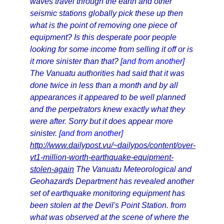
waves travel through the earth and other
seismic stations globally pick these up then
what is the point of removing one piece of
equipment? Is this desperate poor people
looking for some income from selling it off or is
it more sinister than that?
[and from another]
The Vanuatu authorities had said that it was
done twice in less than a month and by all
appearances it appeared to be well planned
and the perpetrators knew exactly what they
were after. Sorry but it does appear more
sinister.
[and from another]
http://www.dailypost.vu/~dailypos/content/over-
vt1-million-worth-earthquake-equipment-
stolen-again
The Vanuatu Meteorological and
Geohazards Department has revealed another
set of earthquake monitoring equipment has
been stolen at the Devil's Point Station. from
what was observed at the scene of where the