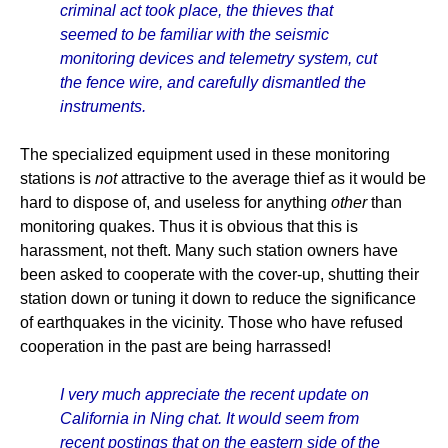
criminal act took place, the thieves that
seemed to be familiar with the seismic
monitoring devices and telemetry system, cut
the fence wire, and carefully dismantled the
instruments.
The specialized equipment used in these monitoring
stations is
not
attractive to the average thief as it would be
hard to dispose of, and useless for anything
other
than
monitoring quakes. Thus it is obvious that this is
harassment, not theft. Many such station owners have
been asked to cooperate with the cover-up, shutting their
station down or tuning it down to reduce the significance
of earthquakes in the vicinity. Those who have refused
cooperation in the past are being harrassed!
I very much appreciate the recent update on
California in Ning chat. It would seem from
recent postings that on the eastern side of the