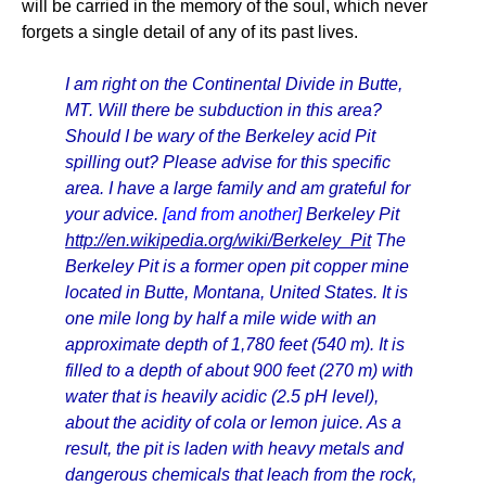
will be carried in the memory of the soul, which never
forgets a single detail of any of its past lives.
I am right on the Continental Divide in Butte,
MT. Will there be subduction in this area?
Should I be wary of the Berkeley acid Pit
spilling out? Please advise for this specific
area. I have a large family and am grateful for
your advice.
[and from another]
Berkeley Pit
http://en.wikipedia.org/wiki/Berkeley_Pit
The
Berkeley Pit is a former open pit copper mine
located in Butte, Montana, United States. It is
one mile long by half a mile wide with an
approximate depth of 1,780 feet (540 m). It is
filled to a depth of about 900 feet (270 m) with
water that is heavily acidic (2.5 pH level),
about the acidity of cola or lemon juice. As a
result, the pit is laden with heavy metals and
dangerous chemicals that leach from the rock,