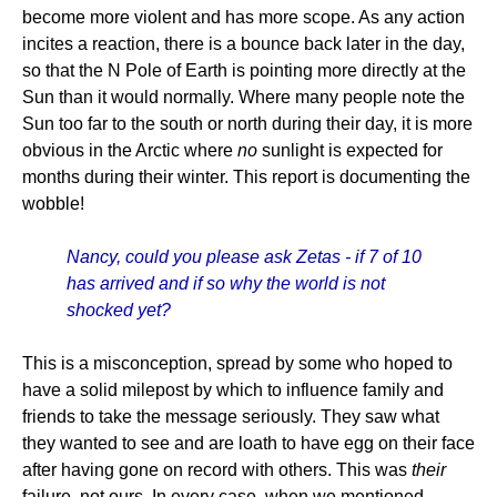
become more violent and has more scope. As any action
incites a reaction, there is a bounce back later in the day,
so that the N Pole of Earth is pointing more directly at the
Sun than it would normally. Where many people note the
Sun too far to the south or north during their day, it is more
obvious in the Arctic where
no
sunlight is expected for
months during their winter. This report is documenting the
wobble!
Nancy, could you please ask Zetas - if 7 of 10
has arrived and if so why the world is not
shocked yet?
This is a misconception, spread by some who hoped to
have a solid milepost by which to influence family and
friends to take the message seriously. They saw what
they wanted to see and are loath to have egg on their face
after having gone on record with others. This was
their
failure, not ours. In every case, when we mentioned