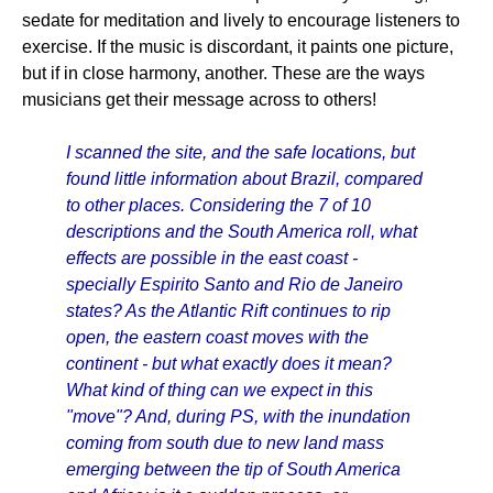
sedate for meditation and lively to encourage listeners to
exercise. If the music is discordant, it paints one picture,
but if in close harmony, another. These are the ways
musicians get their message across to others!
I scanned the site, and the safe locations, but
found little information about Brazil, compared
to other places. Considering the 7 of 10
descriptions and the South America roll, what
effects are possible in the east coast -
specially Espirito Santo and Rio de Janeiro
states? As the Atlantic Rift continues to rip
open, the eastern coast moves with the
continent - but what exactly does it mean?
What kind of thing can we expect in this
"move"? And, during PS, with the inundation
coming from south due to new land mass
emerging between the tip of South America