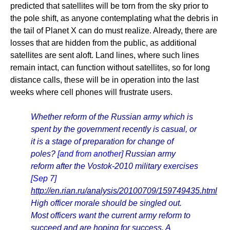
predicted that satellites will be torn from the sky prior to
the pole shift, as anyone contemplating what the debris in
the tail of Planet X can do must realize. Already, there are
losses that are hidden from the public, as additional
satellites are sent aloft. Land lines, where such lines
remain intact, can function without satellites, so for long
distance calls, these will be in operation into the last
weeks where cell phones will frustrate users.
Whether reform of the Russian army which is
spent by the government recently is casual, or
it is a stage of preparation for change of
poles?
[and from another]
Russian army
reform after the Vostok-2010 military exercises
[Sep 7]
http://en.rian.ru/analysis/20100709/159749435.html
High officer morale should be singled out.
Most officers want the current army reform to
succeed and are hoping for success. A