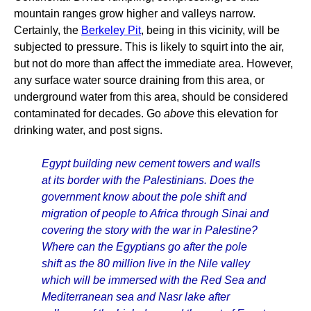
mountain ranges grow higher and valleys narrow.
Certainly, the
Berkeley Pit
, being in this vicinity, will be
subjected to pressure. This is likely to squirt into the air,
but not do more than affect the immediate area. However,
any surface water source draining from this area, or
underground water from this area, should be considered
contaminated for decades. Go
above
this elevation for
drinking water, and post signs.
Egypt building new cement towers and walls
at its border with the Palestinians. Does the
government know about the pole shift and
migration of people to Africa through Sinai and
covering the story with the war in Palestine?
Where can the Egyptians go after the pole
shift as the 80 million live in the Nile valley
which will be immersed with the Red Sea and
Mediterranean sea and Nasr lake after