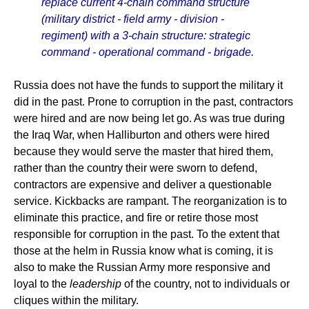
replace current 4-chain command structure
(military district - field army - division -
regiment) with a 3-chain structure: strategic
command - operational command - brigade.
Russia does not have the funds to support the military it
did in the past. Prone to corruption in the past, contractors
were hired and are now being let go. As was true during
the Iraq War, when Halliburton and others were hired
because they would serve the master that hired them,
rather than the country their were sworn to defend,
contractors are expensive and deliver a questionable
service. Kickbacks are rampant. The reorganization is to
eliminate this practice, and fire or retire those most
responsible for corruption in the past. To the extent that
those at the helm in Russia know what is coming, it is
also to make the Russian Army more responsive and
loyal to the
leadership
of the country, not to individuals or
cliques within the military.