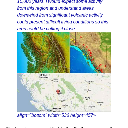
10,000 years. I would expect some activity
from this region and understand areas
downwind from significant volcanic activity
could present difficult living conditions so this
area could be cutting it close.
align="bottom" width=536 height=457>