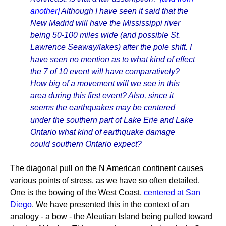
another]
Although I have seen it said that the
New Madrid will have the Mississippi river
being 50-100 miles wide (and possible St.
Lawrence Seaway/lakes) after the pole shift. I
have seen no mention as to what kind of effect
the 7 of 10 event will have comparatively?
How big of a movement will we see in this
area during this first event? Also, since it
seems the earthquakes may be centered
under the southern part of Lake Erie and Lake
Ontario what kind of earthquake damage
could southern Ontario expect?
The diagonal pull on the N American continent causes
various points of stress, as we have so often detailed.
One is the bowing of the West Coast,
centered at San
Diego
. We have presented this in the context of an
analogy - a bow - the Aleutian Island being pulled toward