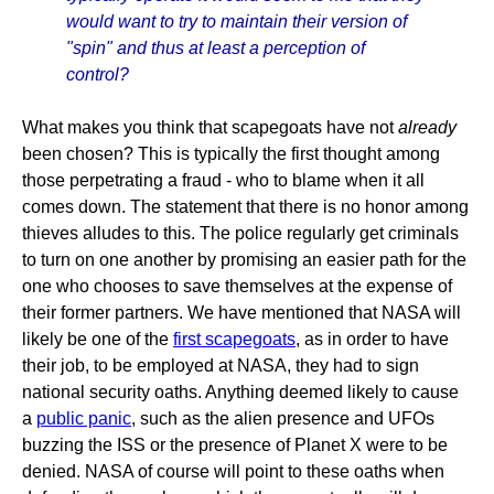
would want to try to maintain their version of
"spin" and thus at least a perception of
control?
What makes you think that scapegoats have not
already
been chosen? This is typically the first thought among
those perpetrating a fraud - who to blame when it all
comes down. The statement that there is no honor among
thieves alludes to this. The police regularly get criminals
to turn on one another by promising an easier path for the
one who chooses to save themselves at the expense of
their former partners. We have mentioned that NASA will
likely be one of the
first scapegoats
, as in order to have
their job, to be employed at NASA, they had to sign
national security oaths. Anything deemed likely to cause
a
public panic
, such as the alien presence and UFOs
buzzing the ISS or the presence of Planet X were to be
denied. NASA of course will point to these oaths when