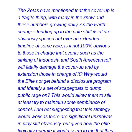
The Zetas have mentioned that the cover-up is
a fragile thing, with many in the know and
these numbers growing daily. As the Earth
changes leading up to the pole shift itself are
obviously spaced out over an extended
timeline of some type, is it not 100% obvious
to those in charge that events such as the
sinking of Indonesia and South American roll
will fatally damage the cover-up and by
extension those in charge of it? Why would
the Elite not get behind a disclosure program
and identify a set of scapegoats to dump
public rage on? This would allow them to still
at least try to maintain some semblance of
control. I am not suggesting that this strategy
would work as there are significant unknowns
in play still obviously, but given how the elite
typically operate it would seem to me that they