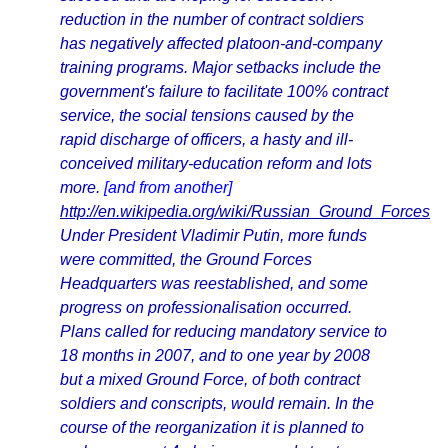
reduction in the number of contract soldiers
has negatively affected platoon-and-company
training programs. Major setbacks include the
government's failure to facilitate 100% contract
service, the social tensions caused by the
rapid discharge of officers, a hasty and ill-
conceived military-education reform and lots
more.
[and from another]
http://en.wikipedia.org/wiki/Russian_Ground_Forces
Under President Vladimir Putin, more funds
were committed, the Ground Forces
Headquarters was reestablished, and some
progress on professionalisation occurred.
Plans called for reducing mandatory service to
18 months in 2007, and to one year by 2008
but a mixed Ground Force, of both contract
soldiers and conscripts, would remain. In the
course of the reorganization it is planned to