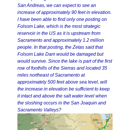
San Andreas, we can expect to see an
increase of approximately 90 feet in elevation.
I have been able to find only one posting on
Folsom Lake, which is the most strategic
reservoir in the US as it is upstream from
Sacramento and approximately 1.2 million
people. In that posting, the Zetas said that
Folsom Lake Dam would be damaged but
would survive. Since the lake is part of the first
row of foothills of the Sierras and located 35
miles northeast of Sacramento at
approximately 500 feet above sea level, will
the increase in elevation be sufficient to keep
it intact and above the salt water level when
the sloshing occurs in the San Joaquin and
Sacramento Valleys?