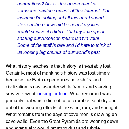
generations? Also is the government or
someone "saving copies" of "the internet" For
instance I'm putting out all this great sound
files out there, it would be neat if my files
would survive if I didn't! That my time spent
sharing our American music isn't in vain!
Some of the stuff is rare and I'd hate to think of
us loosing big chunks of our world's past.
What history teaches is that history is invariably lost.
Certainly, most of mankind's history was lost simply
because the Earth experiences pole shifts, and
civilization is cast asunder while frantic and starving
survivors went
looking for food
. What remained was
primarily that which did not rot or crumble, kept dry and
out of the wearing effects of the wind, rain, and sunlight.
What remains from the days of cave men is drawing on
cave walls. Even the Great Pyramids are wearing down,
and eventually would return to dust and rubble,