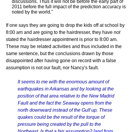
discussions. Thus it will not be before the early part of
2011 before the full impact of the prediction accuracy is
noted by the world."
If one says they are going to drop the kids off at school by
8:00 am and are going to the hairdresser, they have
not
stated the hairdresser appointment is prior to 8:00 am.
These may be related activities and thus included in the
same sentence, but the conclusions drawn by those
disappointed after having gone on record with a false
assumption is not our fault, nor Nancy's fault.
It seems to me with the enormous amount of
earthquakes in Arkansas and by looking at the
position of that area relative to the New Madrid
Fault and the fact the Seaway opens from the
north downward instead of the Gulf up. These
quakes could be the result of the torque of
pressure being created by the pull to the
Northeast. Is that a fair assumption?
[and from