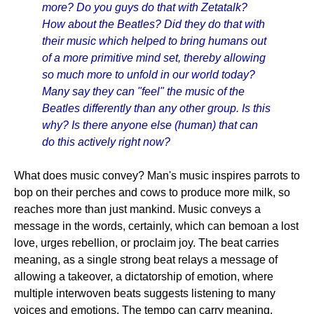
more? Do you guys do that with Zetatalk?
How about the Beatles? Did they do that with
their music which helped to bring humans out
of a more primitive mind set, thereby allowing
so much more to unfold in our world today?
Many say they can "feel" the music of the
Beatles differently than any other group. Is this
why? Is there anyone else (human) that can
do this actively right now?
What does music convey? Man's music inspires parrots to
bop on their perches and cows to produce more milk, so
reaches more than just mankind. Music conveys a
message in the words, certainly, which can bemoan a lost
love, urges rebellion, or proclaim joy. The beat carries
meaning, as a single strong beat relays a message of
allowing a takeover, a dictatorship of emotion, where
multiple interwoven beats suggests listening to many
voices and emotions. The tempo can carry meaning,