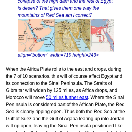
collapse of the high dam and the rest of Egypt
is desert? That gives them one way the
mountains of Red Sea am I correct?
align="bottom" width=719 height=243>
When the Africa Plate rolls to the east and drops, during
the 7 of 10 scenarios, this will of course affect Egypt and
its connection to the Sinai Peninsula. The Straits of
Gibraltar will widen by 125 miles, as Africa drops, and
Morocco will move
50 miles further east
. Where the Sinai
Peninsula is considered part of the African Plate, the Red
Sea is clearly ripping open. Thus both the Red Sea at the
Gulf of Suez and the Gulf of Aqaba tearing up into Jordan
will rip open, leaving the Sinai Peninsula positioned like