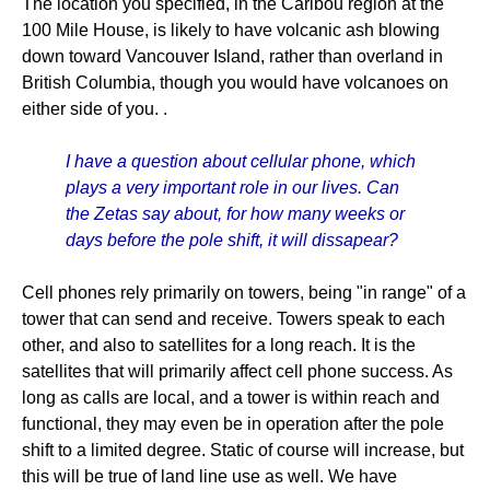
The location you specified, in the Caribou region at the
100 Mile House, is likely to have volcanic ash blowing
down toward Vancouver Island, rather than overland in
British Columbia, though you would have volcanoes on
either side of you. .
I have a question about cellular phone, which
plays a very important role in our lives. Can
the Zetas say about, for how many weeks or
days before the pole shift, it will dissapear?
Cell phones rely primarily on towers, being "in range" of a
tower that can send and receive. Towers speak to each
other, and also to satellites for a long reach. It is the
satellites that will primarily affect cell phone success. As
long as calls are local, and a tower is within reach and
functional, they may even be in operation after the pole
shift to a limited degree. Static of course will increase, but
this will be true of land line use as well. We have