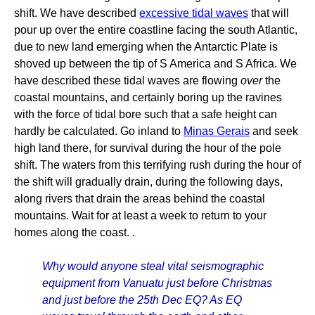
shift. We have described
excessive tidal waves
that will
pour up over the entire coastline facing the south Atlantic,
due to new land emerging when the Antarctic Plate is
shoved up between the tip of S America and S Africa. We
have described these tidal waves are flowing
over
the
coastal mountains, and certainly boring up the ravines
with the force of tidal bore such that a safe height can
hardly be calculated. Go inland to
Minas Gerais
and seek
high land there, for survival during the hour of the pole
shift. The waters from this terrifying rush during the hour of
the shift will gradually drain, during the following days,
along rivers that drain the areas behind the coastal
mountains. Wait for at least a week to return to your
homes along the coast. .
Why would anyone steal vital seismographic
equipment from Vanuatu just before Christmas
and just before the 25th Dec EQ? As EQ