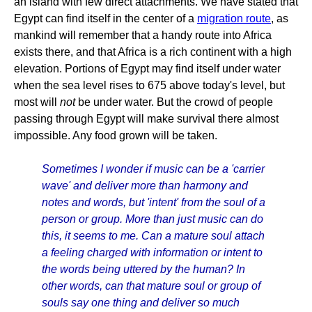
an island with few direct attachments. We have stated that
Egypt can find itself in the center of a
migration route
, as
mankind will remember that a handy route into Africa
exists there, and that Africa is a rich continent with a high
elevation. Portions of Egypt may find itself under water
when the sea level rises to 675 above today's level, but
most will
not
be under water. But the crowd of people
passing through Egypt will make survival there almost
impossible. Any food grown will be taken.
Sometimes I wonder if music can be a 'carrier
wave' and deliver more than harmony and
notes and words, but 'intent' from the soul of a
person or group. More than just music can do
this, it seems to me. Can a mature soul attach
a feeling charged with information or intent to
the words being uttered by the human? In
other words, can that mature soul or group of
souls say one thing and deliver so much