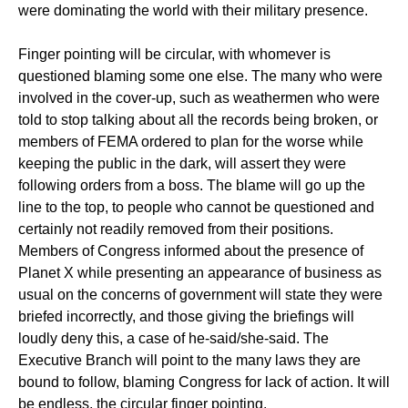
were dominating the world with their military presence.
Finger pointing will be circular, with whomever is
questioned blaming some one else. The many who were
involved in the cover-up, such as weathermen who were
told to stop talking about all the records being broken, or
members of FEMA ordered to plan for the worse while
keeping the public in the dark, will assert they were
following orders from a boss. The blame will go up the
line to the top, to people who cannot be questioned and
certainly not readily removed from their positions.
Members of Congress informed about the presence of
Planet X while presenting an appearance of business as
usual on the concerns of government will state they were
briefed incorrectly, and those giving the briefings will
loudly deny this, a case of he-said/she-said. The
Executive Branch will point to the many laws they are
bound to follow, blaming Congress for lack of action. It will
be endless, the circular finger pointing.