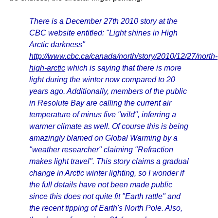
There is a December 27th 2010 story at the
CBC website entitled: "Light shines in High
Arctic darkness"
http://www.cbc.ca/canada/north/story/2010/12/27/north-
high-arctic
which is saying that there is more
light during the winter now compared to 20
years ago. Additionally, members of the public
in Resolute Bay are calling the current air
temperature of minus five "wild", inferring a
warmer climate as well. Of course this is being
amazingly blamed on Global Warming by a
"weather researcher" claiming "Refraction
makes light travel". This story claims a gradual
change in Arctic winter lighting, so I wonder if
the full details have not been made public
since this does not quite fit "Earth rattle" and
the recent tipping of Earth's North Pole. Also,