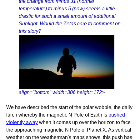
the change from minus 31 (normal
temperature) to minus 5 (now) seems a little
drastic for such a small amount of additional
Sunlight. Would the Zetas care to comment on
this story?
align="bottom" width=306 height=172>
We have described the start of the polar wobble, the daily
lurch whereby the magnetic N Pole of Earth is
pushed
violently away
when it comes up over the horizon to face
the approaching magnetic N Pole of Planet X. As vertical
weather on the weatherman's maps shows, this push has