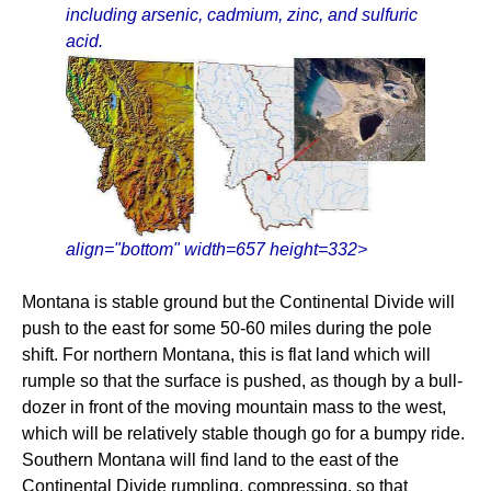
including arsenic, cadmium, zinc, and sulfuric
acid.
align="bottom" width=657 height=332>
Montana is stable ground but the Continental Divide will
push to the east for some 50-60 miles during the pole
shift. For northern Montana, this is flat land which will
rumple so that the surface is pushed, as though by a bull-
dozer in front of the moving mountain mass to the west,
which will be relatively stable though go for a bumpy ride.
Southern Montana will find land to the east of the
Continental Divide rumpling, compressing, so that