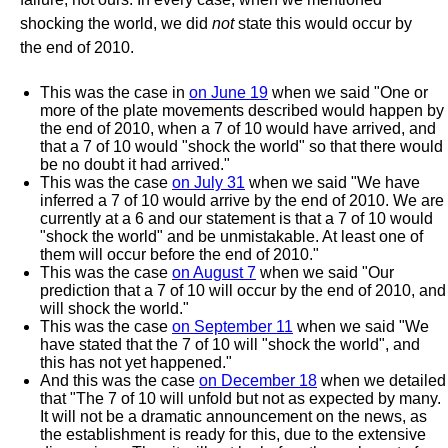
shocking the world, we did
not
state this would occur by
the end of 2010.
This was the case in
on June 19
when we said "One or
more of the plate movements described would happen by
the end of 2010, when a 7 of 10 would have arrived, and
that a 7 of 10 would "shock the world" so that there would
be no doubt it had arrived."
This was the case
on July 31
when we said "We have
inferred a 7 of 10 would arrive by the end of 2010. We are
currently at a 6 and our statement is that a 7 of 10 would
"shock the world" and be unmistakable. At least one of
them will occur before the end of 2010."
This was the case
on August 7
when we said "Our
prediction that a 7 of 10 will occur by the end of 2010, and
will shock the world."
This was the case
on September 11
when we said "We
have stated that the 7 of 10 will "shock the world", and
this has not yet happened."
And this was the case
on December 18
when we detailed
that "The 7 of 10 will unfold but not as expected by many.
It will not be a dramatic announcement on the news, as
the establishment is ready for this, due to the extensive