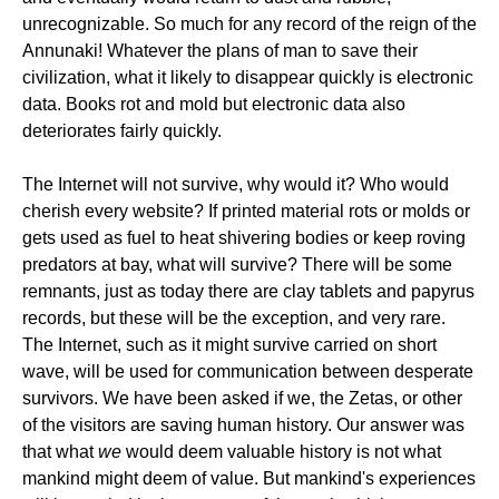
unrecognizable. So much for any record of the reign of the
Annunaki! Whatever the plans of man to save their
civilization, what it likely to disappear quickly is electronic
data. Books rot and mold but electronic data also
deteriorates fairly quickly.
The Internet will not survive, why would it? Who would
cherish every website? If printed material rots or molds or
gets used as fuel to heat shivering bodies or keep roving
predators at bay, what will survive? There will be some
remnants, just as today there are clay tablets and papyrus
records, but these will be the exception, and very rare.
The Internet, such as it might survive carried on short
wave, will be used for communication between desperate
survivors. We have been asked if we, the Zetas, or other
of the visitors are saving human history. Our answer was
that what
we
would deem valuable history is not what
mankind might deem of value. But mankind's experiences