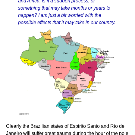
and Africa: is it a sudden process, or
something that may take months or years to
happen? I am just a bit worried with the
possible effects that it may take in our country.
Clearly the Brazilian states of Espirito Santo and Rio de
Janeiro will suffer great trauma during the hour of the pole