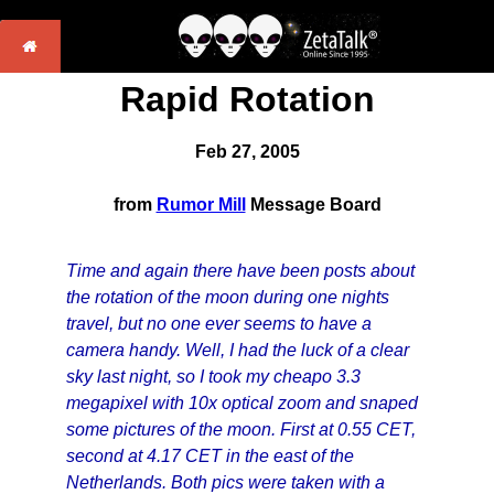
Rapid Rotation
Feb 27, 2005
from
Rumor Mill
Message Board
Time and again there have been posts about
the rotation of the moon during one nights
travel, but no one ever seems to have a
camera handy. Well, I had the luck of a clear
sky last night, so I took my cheapo 3.3
megapixel with 10x optical zoom and snaped
some pictures of the moon. First at 0.55 CET,
second at 4.17 CET in the east of the
Netherlands. Both pics were taken with a