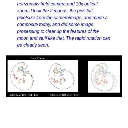
horizontaly held camera and 10x optical
zoom. I took the 2 moons, the pics full
pixelsize from the cameraimage, and made a
composite today, and did some image
prosessing to clear up the features of the
moon and stuff like that. The rapid rotation can
be clearly seen.