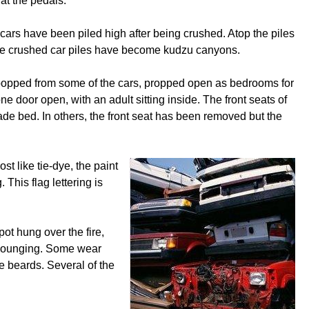
at the pedals.
cars have been piled high after being crushed. Atop the piles
 the crushed car piles have become kudzu canyons.
en popped from some of the cars, propped open as bedrooms for
ne door open, with an adult sitting inside. The front seats of
e bed. In others, the front seat has been removed but the
t like tie-dye, the paint
 This flag lettering is
pot hung over the fire,
n lounging. Some wear
ve beards. Several of the