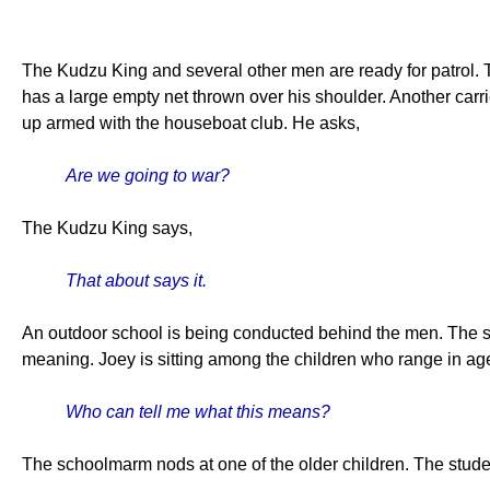
The Kudzu King and several other men are ready for patrol. 
has a large empty net thrown over his shoulder. Another carri
up armed with the houseboat club. He asks,
Are we going to war?
The Kudzu King says,
That about says it.
An outdoor school is being conducted behind the men. The sc
meaning. Joey is sitting among the children who range in ag
Who can tell me what this means?
The schoolmarm nods at one of the older children. The stude