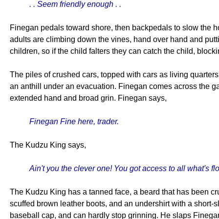
. . Seem friendly enough . .
Finegan pedals toward shore, then backpedals to slow the ho
adults are climbing down the vines, hand over hand and putti
children, so if the child falters they can catch the child, bloc
The piles of crushed cars, topped with cars as living quarter
an anthill under an evacuation. Finegan comes across the ga
extended hand and broad grin. Finegan says,
Finegan Fine here, trader.
The Kudzu King says,
Ain't you the clever one! You got access to all what's 
The Kudzu King has a tanned face, a beard that has been crud
scuffed brown leather boots, and an undershirt with a short-s
baseball cap, and can hardly stop grinning. He slaps Finega