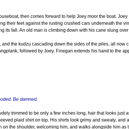
useboat, then comes forward to help Joey moor the boat. Joey 
ng their feet against the rusting crushed cars underneath the vi
king its fall. An old man is climbing down with his cane slung over
s, and the kudzu cascading down the sides of the piles, all now c
ngplank, followed by Joey. Finegan extends his hand to the app
flooded. Be damned.
ely trimmed to be only a few inches long, hair that looks just a
leeved plaid shirt on top. His shirts look grimy and sweaty, and 
n on the shoulder, welcoming him, and walks alongside him as t