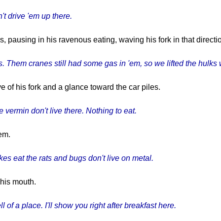
't drive 'em up there.
ausing in his ravenous eating, waving his fork in that directio
s. Them cranes still had some gas in 'em, so we lifted the hulks 
 of his fork and a glance toward the car piles.
 vermin don't live there. Nothing to eat.
em.
es eat the rats and bugs don't live on metal.
 his mouth.
ll of a place. I'll show you right after breakfast here.