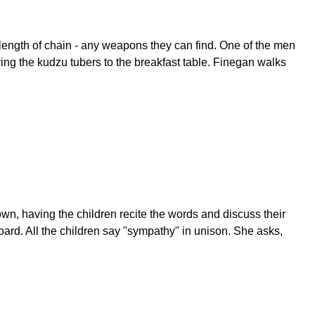
length of chain - any weapons they can find. One of the men
ring the kudzu tubers to the breakfast table. Finegan walks
n, having the children recite the words and discuss their
ard. All the children say "sympathy" in unison. She asks,