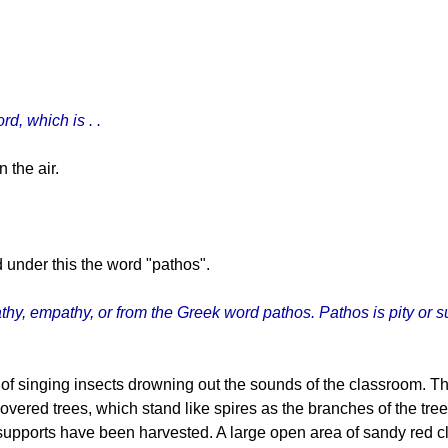
d, which is . .
 the air.
under this the word "pathos".
thy, empathy, or from the Greek word pathos. Pathos is pity or s
d of singing insects drowning out the sounds of the classroom. 
overed trees, which stand like spires as the branches of the tre
upports have been harvested. A large open area of sandy red cl