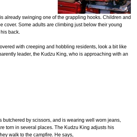
is already swinging one of the grappling hooks. Children and
ne cover. Some adults are climbing just below their young
 his back.
overed with creeping and hobbling residents, look a bit like
arently leader, the Kudzu King, who is approaching with an
s butchered by scissors, and is wearing well worn jeans,
are torn in several places. The Kudzu King adjusts his
hey walk to the campfire. He says,