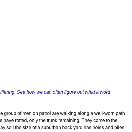
uffering. See how we can often figure out what a word
The group of men on patrol are walking along a well-worn path
es have rotted, only the trunk remaining. They come to the
ay soil the size of a suburban back yard has holes and piles