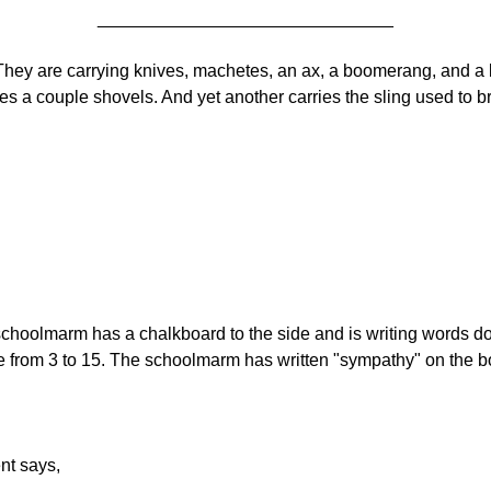
______________________________
They are carrying knives, machetes, an ax, a boomerang, and a 
es a couple shovels. And yet another carries the sling used to b
hoolmarm has a chalkboard to the side and is writing words dow
e from 3 to 15. The schoolmarm has written "sympathy" on the bo
nt says,