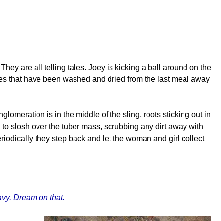
They are all telling tales. Joey is kicking a ball around on the
shes that have been washed and dried from the last meal away
meration is in the middle of the sling, roots sticking out in
 to slosh over the tuber mass, scrubbing any dirt away with
iodically they step back and let the woman and girl collect
ravy. Dream on that.