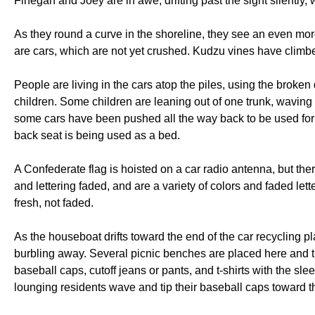
Finegan and Joey are in awe, drifting past the sight silently
As they round a curve in the shoreline, they see an even mor
are cars, which are not yet crushed. Kudzu vines have climb
People are living in the cars atop the piles, using the brok
children. Some children are leaning out of one trunk, waving at
some cars have been pushed all the way back to be used for 
back seat is being used as a bed.
A Confederate flag is hoisted on a car radio antenna, but ther
and lettering faded, and are a variety of colors and faded lett
fresh, not faded.
As the houseboat drifts toward the end of the car recycling pl
burbling away. Several picnic benches are placed here and t
baseball caps, cutoff jeans or pants, and t-shirts with the sl
lounging residents wave and tip their baseball caps toward t