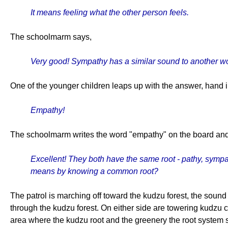
It means feeling what the other person feels.
The schoolmarm says,
Very good! Sympathy has a similar sound to another wor
One of the younger children leaps up with the answer, hand in
Empathy!
The schoolmarm writes the word "empathy" on the board and 
Excellent! They both have the same root - pathy, sympa
means by knowing a common root?
The patrol is marching off toward the kudzu forest, the soun
through the kudzu forest. On either side are towering kudzu c
area where the kudzu root and the greenery the root system s