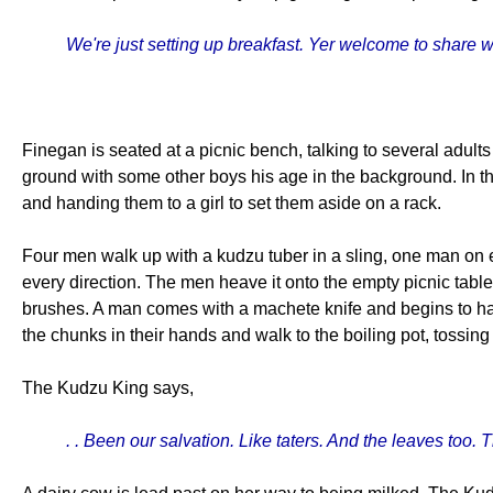
We're just setting up breakfast. Yer welcome to share 
Finegan is seated at a picnic bench, talking to several adults 
ground with some other boys his age in the background. In t
and handing them to a girl to set them aside on a rack.
Four men walk up with a kudzu tuber in a sling, one man on e
every direction. The men heave it onto the empty picnic table
brushes. A man comes with a machete knife and begins to hack
the chunks in their hands and walk to the boiling pot, tossing
The Kudzu King says,
. . Been our salvation. Like taters. And the leaves too. T