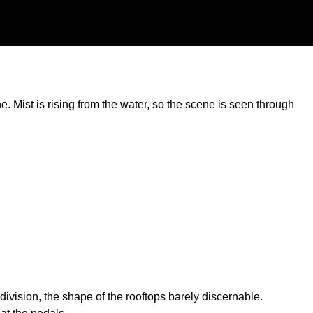
. Mist is rising from the water, so the scene is seen through
ision, the shape of the rooftops barely discernable.