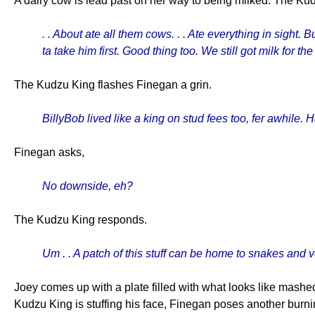
A dairy cow is lead past on her way to being milked. The Ku
. . About ate all them cows. . . Ate everything in sight.
ta take him first. Good thing too. We still got milk for the
The Kudzu King flashes Finegan a grin.
BillyBob lived like a king on stud fees too, fer awhile
Finegan asks,
No downside, eh?
The Kudzu King responds.
Um . . A patch of this stuff can be home to snakes and ve
Joey comes up with a plate filled with what looks like mashed
Kudzu King is stuffing his face, Finegan poses another burning