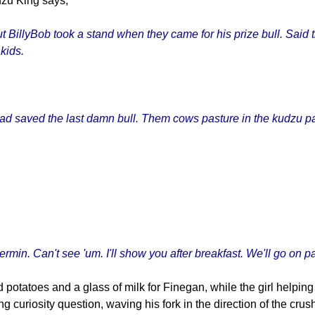
dzu King says,
 But BillyBob took a stand when they came for his prize bull. Said
 kids.
. Had saved the last damn bull. Them cows pasture in the kudzu pa
rmin. Can't see 'um. I'll show you after breakfast. We'll go on pa
 potatoes and a glass of milk for Finegan, while the girl helpin
 curiosity question, waving his fork in the direction of the crus