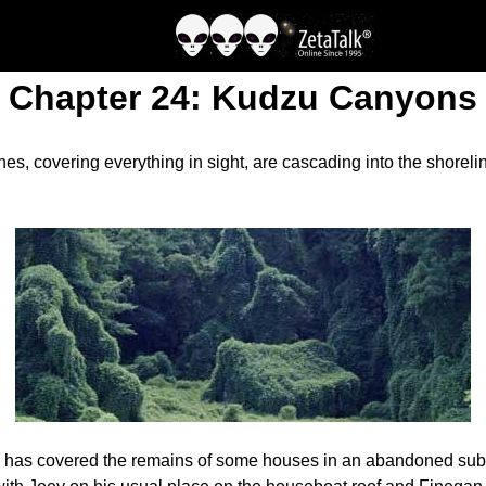
Chapter 24: Kudzu Canyons
, covering everything in sight, are cascading into the shoreline
 has covered the remains of some houses in an abandoned subdiv