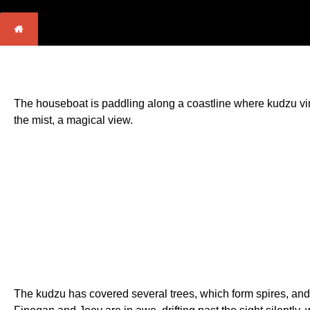
The houseboat is paddling along a coastline where kudzu vines
the mist, a magical view.
The kudzu has covered several trees, which form spires, and