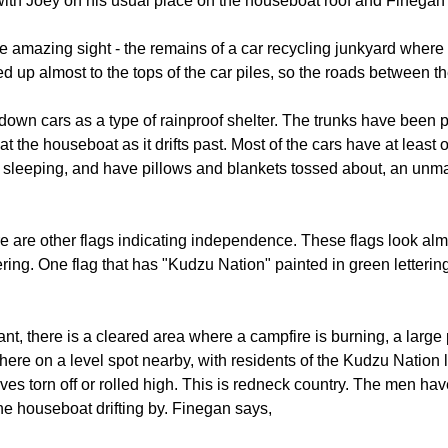
, with Joey on his usual place on the houseboat roof and Finegan 
e amazing sight - the remains of a car recycling junkyard where 
ed up almost to the tops of the car piles, so the roads between
en down cars as a type of rainproof shelter. The trunks have be
 the houseboat as it drifts past. Most of the cars have at least o
sleeping, and have pillows and blankets tossed about, an unmad
e are other flags indicating independence. These flags look almos
ering. One flag that has "Kudzu Nation" painted in green lettering.
ant, there is a cleared area where a campfire is burning, a large 
here on a level spot nearby, with residents of the Kudzu Natio
eeves torn off or rolled high. This is redneck country. The men ha
he houseboat drifting by. Finegan says,