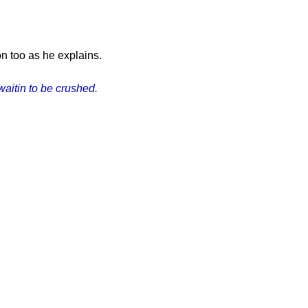
n too as he explains.
waitin to be crushed.