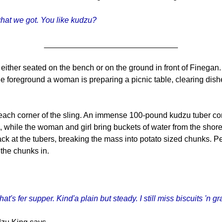
what we got. You like kudzu?
______________________________
either seated on the bench or on the ground in front of Finegan. 
he foreground a woman is preparing a picnic table, clearing di
ach corner of the sling. An immense 100-pound kudzu tuber conglo
, while the woman and girl bring buckets of water from the shore
 at the tubers, breaking the mass into potato sized chunks. Per
 the chunks in.
hat's fer supper. Kind'a plain but steady. I still miss biscuits 'n g