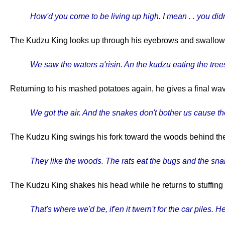
How'd you come to be living up high. I mean . . you didn
The Kudzu King looks up through his eyebrows and swallows, p
We saw the waters a'risin. An the kudzu eating the tree
Returning to his mashed potatoes again, he gives a final wave
We got the air. And the snakes don't bother us cause the
The Kudzu King swings his fork toward the woods behind th
They like the woods. The rats eat the bugs and the snak
The Kudzu King shakes his head while he returns to stuffing
That's where we'd be, if'en it twern't for the car piles. He