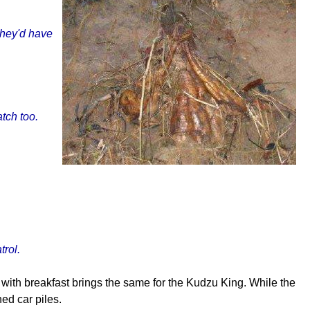
 they'd have
tch too.
trol.
g with breakfast brings the same for the Kudzu King. While the
hed car piles.