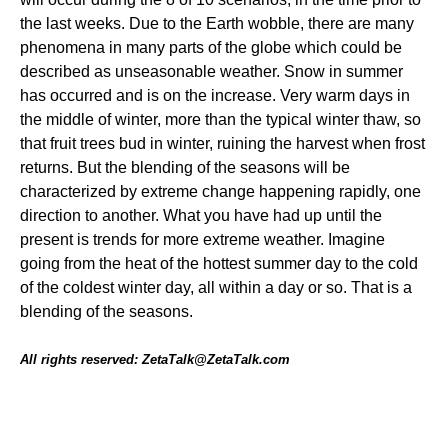
the last weeks. Due to the Earth wobble, there are many
phenomena in many parts of the globe which could be
described as unseasonable weather. Snow in summer
has occurred and is on the increase. Very warm days in
the middle of winter, more than the typical winter thaw, so
that fruit trees bud in winter, ruining the harvest when frost
returns. But the blending of the seasons will be
characterized by extreme change happening rapidly, one
direction to another. What you have had up until the
present is trends for more extreme weather. Imagine
going from the heat of the hottest summer day to the cold
of the coldest winter day, all within a day or so. That is a
blending of the seasons.
All rights reserved: ZetaTalk@ZetaTalk.com