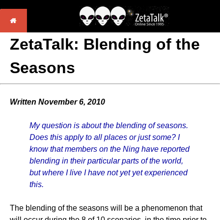
ZetaTalk: Blending of the
Seasons
Written November 6, 2010
My question is about the blending of seasons.
Does this apply to all places or just some? I
know that members on the Ning have reported
blending in their particular parts of the world,
but where I live I have not yet yet experienced
this.
The blending of the seasons will be a phenomenon that
will occur during the 8 of 10 scenarios, in the time prior to